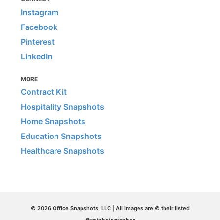
Instagram
Facebook
Pinterest
LinkedIn
MORE
Contract Kit
Hospitality Snapshots
Home Snapshots
Education Snapshots
Healthcare Snapshots
© 2026 Office Snapshots, LLC | All images are © their listed