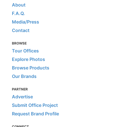
About
F.A.Q.
Media/Press
Contact
BROWSE
Tour Offices
Explore Photos
Browse Products
Our Brands
PARTNER
Advertise
Submit Office Project
Request Brand Profile
CONNECT