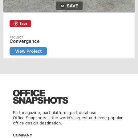
SAVE
Save
Convergence
View Project
Part magazine, part platform, part database.
Office Snapshots is the world's largest and most popular
office design destination.
COMPANY