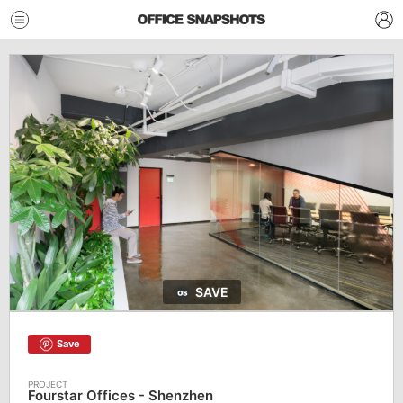
SAVE
Save
Fourstar Offices - Shenzhen