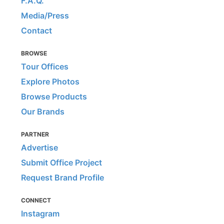
F.A.Q.
Media/Press
Contact
BROWSE
Tour Offices
Explore Photos
Browse Products
Our Brands
PARTNER
Advertise
Submit Office Project
Request Brand Profile
CONNECT
Instagram