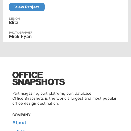
View Project
Blitz
Mick Ryan
Part magazine, part platform, part database.
Office Snapshots is the world's largest and most popular
office design destination.
COMPANY
About