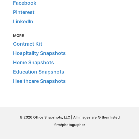
Facebook
Pinterest
LinkedIn
MORE
Contract Kit
Hospitality Snapshots
Home Snapshots
Education Snapshots
Healthcare Snapshots
© 2026 Office Snapshots, LLC | All images are © their listed
firm/photographer