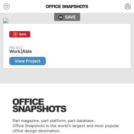
SAVE
Save
Work|Able
View Project
Part magazine, part platform, part database.
Office Snapshots is the world's largest and most popular
office design destination.