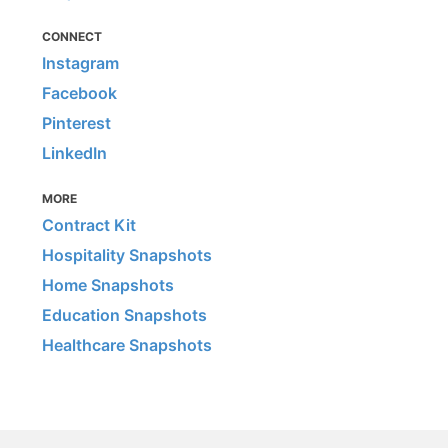
CONNECT
Instagram
Facebook
Pinterest
LinkedIn
MORE
Contract Kit
Hospitality Snapshots
Home Snapshots
Education Snapshots
Healthcare Snapshots