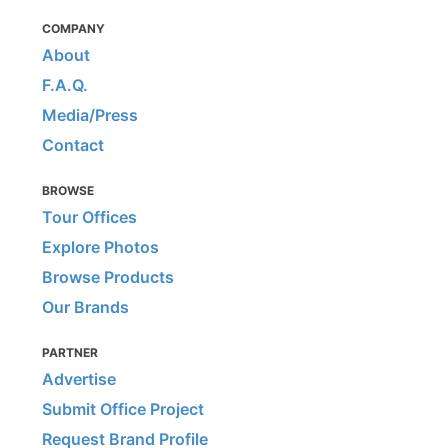
COMPANY
About
F.A.Q.
Media/Press
Contact
BROWSE
Tour Offices
Explore Photos
Browse Products
Our Brands
PARTNER
Advertise
Submit Office Project
Request Brand Profile