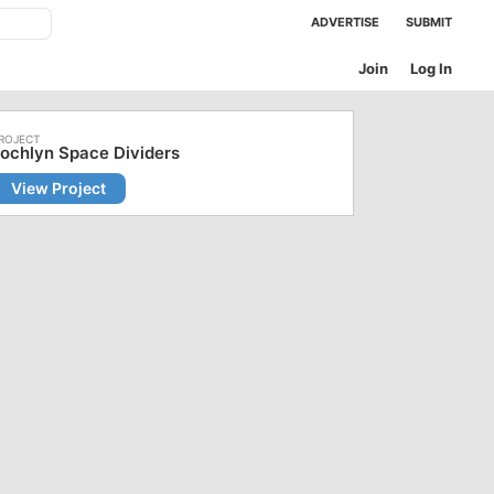
ADVERTISE
SUBMIT
Join
Log In
ochlyn Space Dividers
View Project