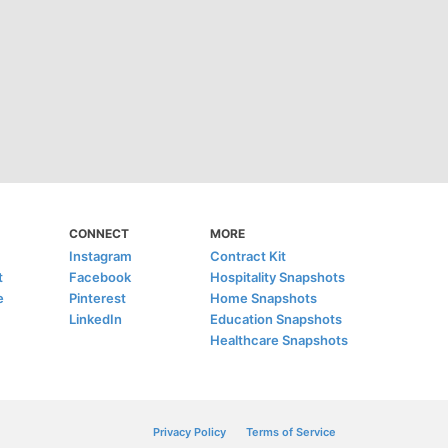
CONNECT
MORE
Instagram
Contract Kit
t
Facebook
Hospitality Snapshots
e
Pinterest
Home Snapshots
LinkedIn
Education Snapshots
Healthcare Snapshots
Privacy Policy
Terms of Service