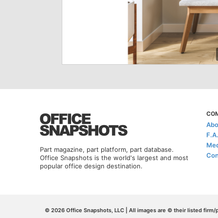
CO
Abo
F.A
Med
Part magazine, part platform, part database.
Con
Office Snapshots is the world's largest and most
popular office design destination.
© 2026 Office Snapshots, LLC | All images are © their listed firm