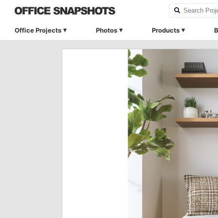
Office Projects
Photos
Products
B