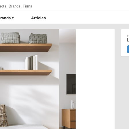
rands
Articles
L