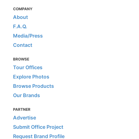
COMPANY
About
F.A.Q.
Media/Press
Contact
BROWSE
Tour Offices
Explore Photos
Browse Products
Our Brands
PARTNER
Advertise
Submit Office Project
Request Brand Profile