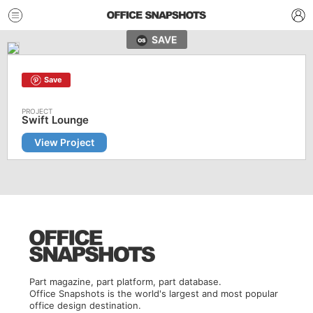
SAVE
Save
Swift Lounge
View Project
Part magazine, part platform, part database.
Office Snapshots is the world's largest and most popular
office design destination.