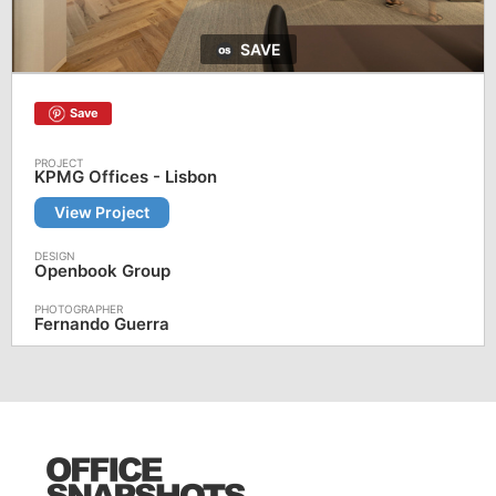
SAVE
Save
KPMG Offices - Lisbon
View Project
Openbook Group
Fernando Guerra