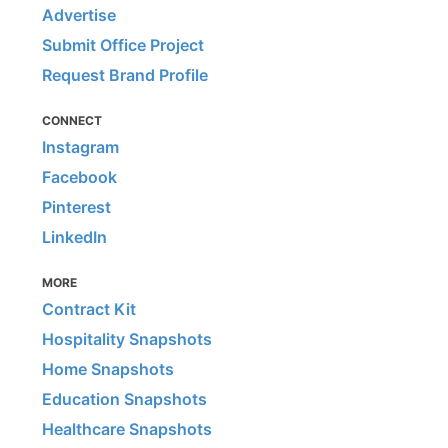
Advertise
Submit Office Project
Request Brand Profile
CONNECT
Instagram
Facebook
Pinterest
LinkedIn
MORE
Contract Kit
Hospitality Snapshots
Home Snapshots
Education Snapshots
Healthcare Snapshots