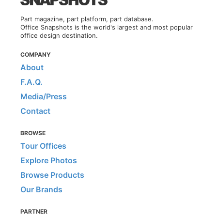
Part magazine, part platform, part database.
Office Snapshots is the world's largest and most popular
office design destination.
COMPANY
About
F.A.Q.
Media/Press
Contact
BROWSE
Tour Offices
Explore Photos
Browse Products
Our Brands
PARTNER