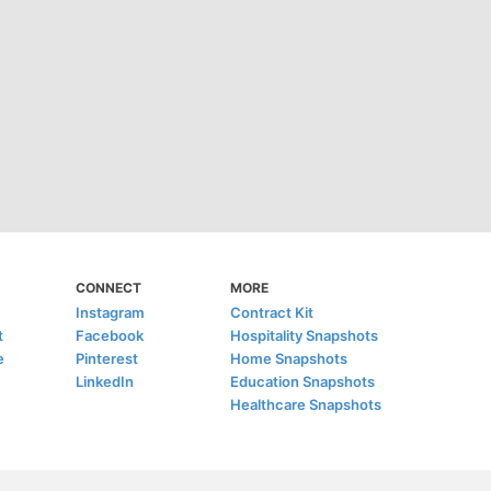
CONNECT
MORE
Instagram
Contract Kit
t
Facebook
Hospitality Snapshots
e
Pinterest
Home Snapshots
LinkedIn
Education Snapshots
Healthcare Snapshots