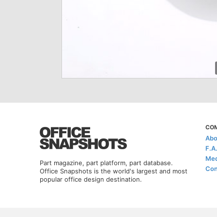
CO
Abo
F.A
Med
Part magazine, part platform, part database.
Con
Office Snapshots is the world's largest and most
popular office design destination.