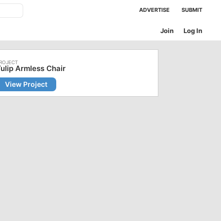
ADVERTISE
SUBMIT
Join
Log In
ulip Armless Chair
View Project