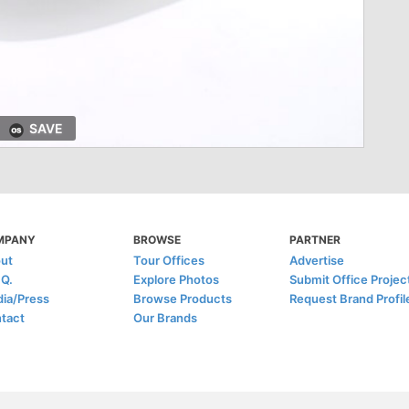
SAVE
MPANY
BROWSE
PARTNER
ut
Tour Offices
Advertise
.Q.
Explore Photos
Submit Office Projec
ia/Press
Browse Products
Request Brand Profil
tact
Our Brands