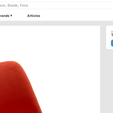
rands
Articles
T