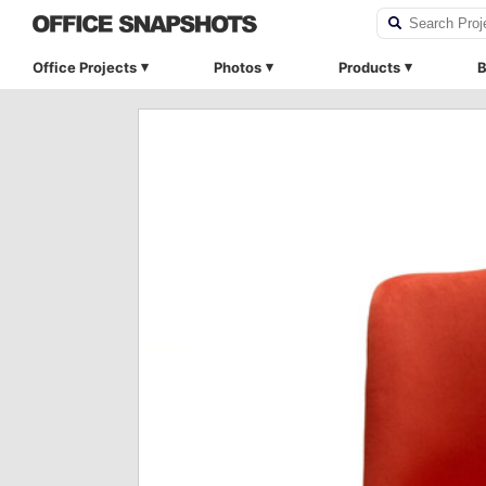
Office Projects
Photos
Products
B