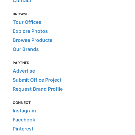
Contact
BROWSE
Tour Offices
Explore Photos
Browse Products
Our Brands
PARTNER
Advertise
Submit Office Project
Request Brand Profile
CONNECT
Instagram
Facebook
Pinterest