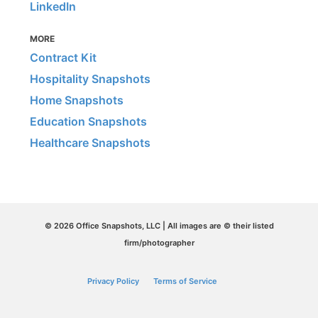
LinkedIn
MORE
Contract Kit
Hospitality Snapshots
Home Snapshots
Education Snapshots
Healthcare Snapshots
© 2026 Office Snapshots, LLC | All images are © their listed
firm/photographer
Privacy Policy
Terms of Service