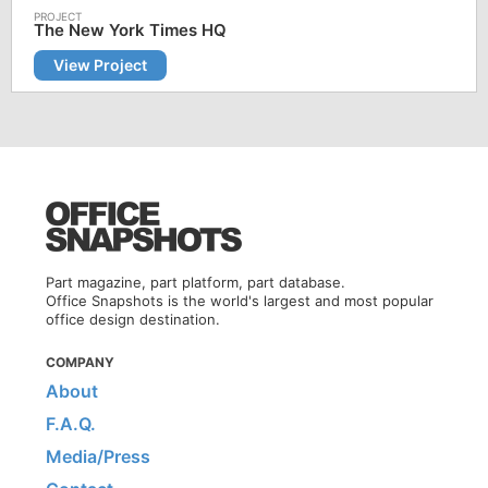
The New York Times HQ
View Project
Part magazine, part platform, part database.
Office Snapshots is the world's largest and most popular
office design destination.
COMPANY
About
F.A.Q.
Media/Press