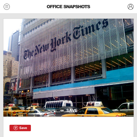
SAVE
Save