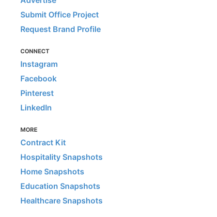
Submit Office Project
Request Brand Profile
CONNECT
Instagram
Facebook
Pinterest
LinkedIn
MORE
Contract Kit
Hospitality Snapshots
Home Snapshots
Education Snapshots
Healthcare Snapshots