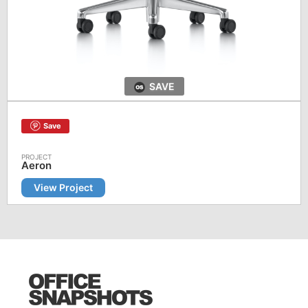
SAVE
Save
Aeron
View Project