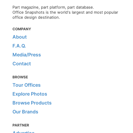
Part magazine, part platform, part database.
Office Snapshots is the world's largest and most popular
office design destination.
COMPANY
About
F.A.Q.
Media/Press
Contact
BROWSE
Tour Offices
Explore Photos
Browse Products
Our Brands
PARTNER
Advertise