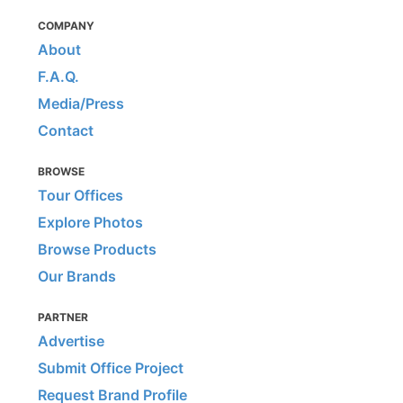
COMPANY
About
F.A.Q.
Media/Press
Contact
BROWSE
Tour Offices
Explore Photos
Browse Products
Our Brands
PARTNER
Advertise
Submit Office Project
Request Brand Profile