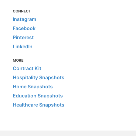
CONNECT
Instagram
Facebook
Pinterest
LinkedIn
MORE
Contract Kit
Hospitality Snapshots
Home Snapshots
Education Snapshots
Healthcare Snapshots