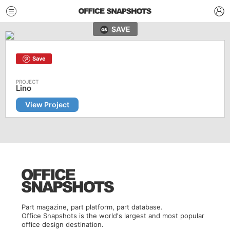
SAVE
Save
Lino
View Project
Part magazine, part platform, part database.
Office Snapshots is the world's largest and most popular
office design destination.