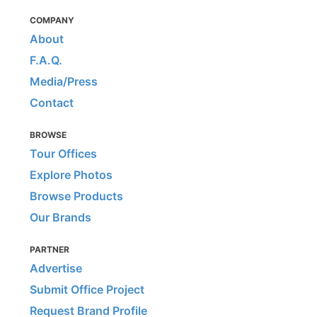
COMPANY
About
F.A.Q.
Media/Press
Contact
BROWSE
Tour Offices
Explore Photos
Browse Products
Our Brands
PARTNER
Advertise
Submit Office Project
Request Brand Profile