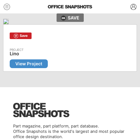
SAVE
Save
Lino
View Project
Part magazine, part platform, part database.
Office Snapshots is the world's largest and most popular
office design destination.