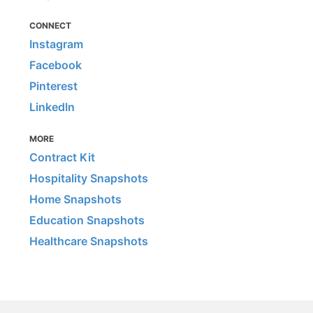
CONNECT
Instagram
Facebook
Pinterest
LinkedIn
MORE
Contract Kit
Hospitality Snapshots
Home Snapshots
Education Snapshots
Healthcare Snapshots