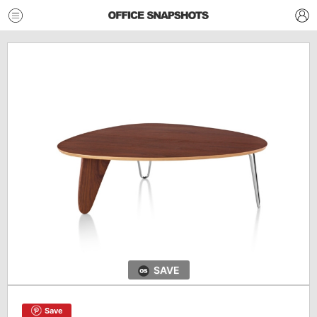
SAVE
Save