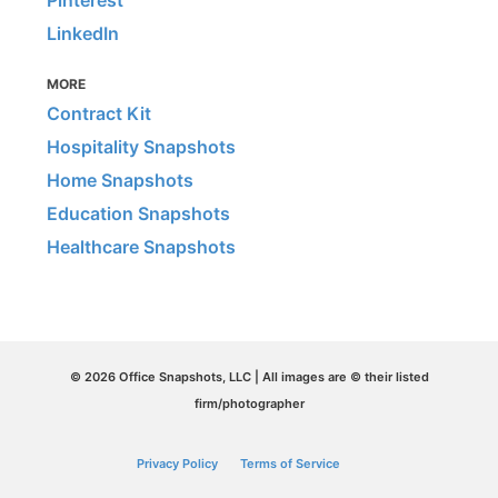
LinkedIn
MORE
Contract Kit
Hospitality Snapshots
Home Snapshots
Education Snapshots
Healthcare Snapshots
© 2026 Office Snapshots, LLC | All images are © their listed
firm/photographer
Privacy Policy
Terms of Service