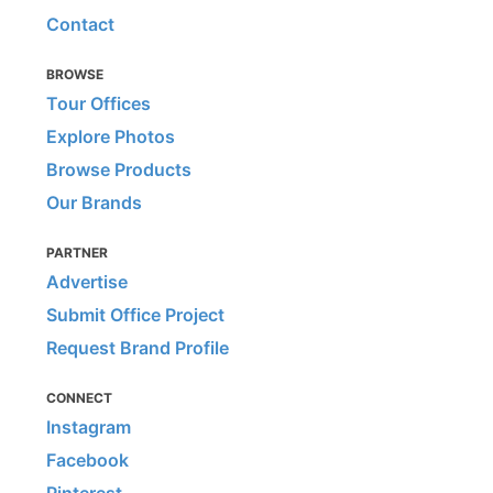
Contact
BROWSE
Tour Offices
Explore Photos
Browse Products
Our Brands
PARTNER
Advertise
Submit Office Project
Request Brand Profile
CONNECT
Instagram
Facebook
Pinterest