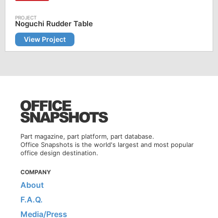
Noguchi Rudder Table
View Project
Part magazine, part platform, part database.
Office Snapshots is the world's largest and most popular
office design destination.
COMPANY
About
F.A.Q.
Media/Press