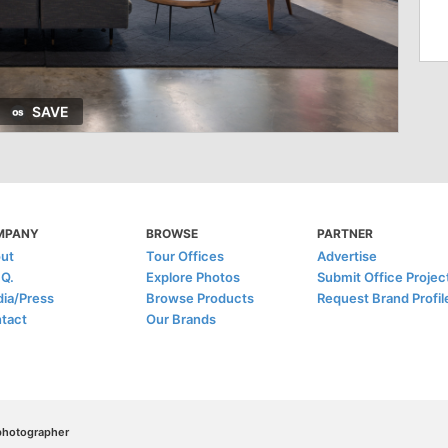
SAVE
MPANY
BROWSE
PARTNER
ut
Tour Offices
Advertise
.Q.
Explore Photos
Submit Office Projec
ia/Press
Browse Products
Request Brand Profil
tact
Our Brands
/photographer