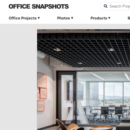
Office Projects
Photos
Products
B