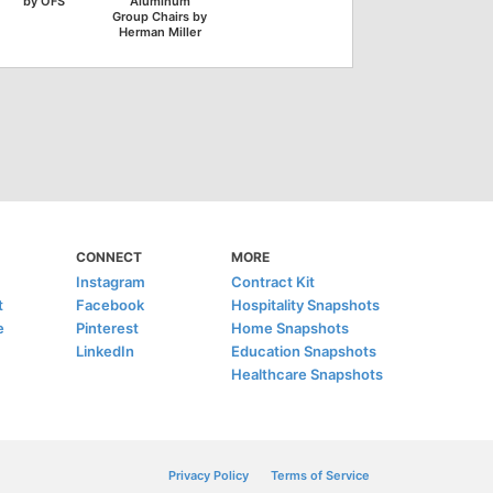
by OFS
Aluminum
Group Chairs by
Herman Miller
CONNECT
MORE
Instagram
Contract Kit
t
Facebook
Hospitality Snapshots
e
Pinterest
Home Snapshots
LinkedIn
Education Snapshots
Healthcare Snapshots
Privacy Policy
Terms of Service