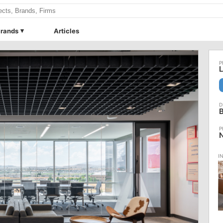
rands
Articles
L
B