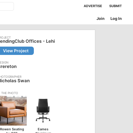
ADVERTISE
SUBMIT
Join
Log In
endingClub Offices - Lehi
View Project
rereton
Nicholas Swan
Rowen Seating
Eames