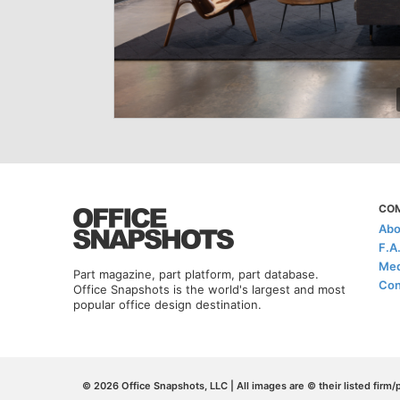
CO
Abo
F.A
Med
Part magazine, part platform, part database.
Con
Office Snapshots is the world's largest and most
popular office design destination.
© 2026 Office Snapshots, LLC | All images are © their listed firm