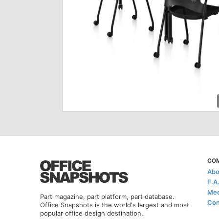
CO
Abo
F.A
Med
Part magazine, part platform, part database.
Con
Office Snapshots is the world's largest and most
popular office design destination.