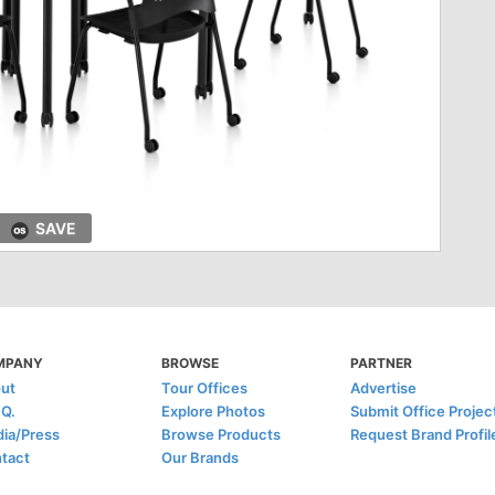
SAVE
MPANY
BROWSE
PARTNER
ut
Tour Offices
Advertise
.Q.
Explore Photos
Submit Office Projec
ia/Press
Browse Products
Request Brand Profil
tact
Our Brands