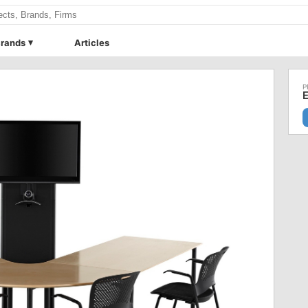
rands
Articles