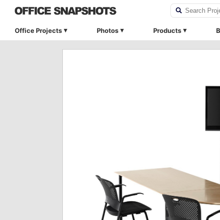
Office Projects
Photos
Products
B