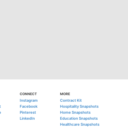
CONNECT
MORE
Instagram
Contract Kit
t
Facebook
Hospitality Snapshots
e
Pinterest
Home Snapshots
LinkedIn
Education Snapshots
Healthcare Snapshots