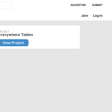
ADVERTISE
SUBMIT
Join
Log In
Everywhere Tables
View Project