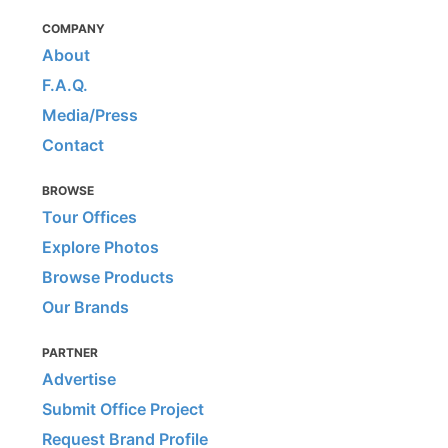
COMPANY
About
F.A.Q.
Media/Press
Contact
BROWSE
Tour Offices
Explore Photos
Browse Products
Our Brands
PARTNER
Advertise
Submit Office Project
Request Brand Profile