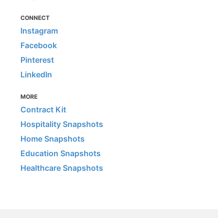
CONNECT
Instagram
Facebook
Pinterest
LinkedIn
MORE
Contract Kit
Hospitality Snapshots
Home Snapshots
Education Snapshots
Healthcare Snapshots