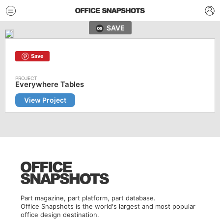
SAVE
Save
Everywhere Tables
View Project
Part magazine, part platform, part database.
Office Snapshots is the world's largest and most popular
office design destination.