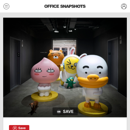
SAVE
Save