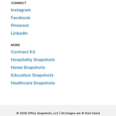
CONNECT
Instagram
Facebook
Pinterest
LinkedIn
MORE
Contract Kit
Hospitality Snapshots
Home Snapshots
Education Snapshots
Healthcare Snapshots
© 2026 Office Snapshots, LLC | All images are © their listed