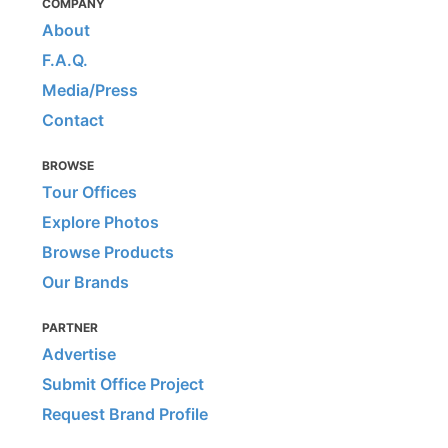
COMPANY
About
F.A.Q.
Media/Press
Contact
BROWSE
Tour Offices
Explore Photos
Browse Products
Our Brands
PARTNER
Advertise
Submit Office Project
Request Brand Profile