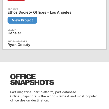
Ethos Society Offices - Los Angeles
View Project
Gensler
Ryan Gobuty
Part magazine, part platform, part database.
Office Snapshots is the world's largest and most popular
office design destination.