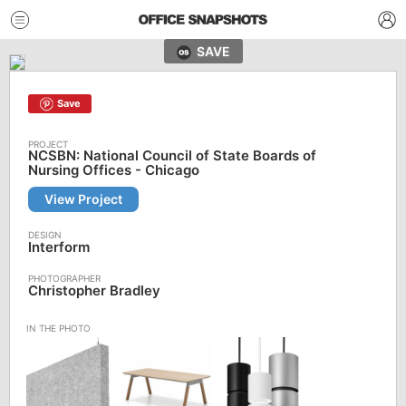
SAVE
Save
NCSBN: National Council of State Boards of
Nursing Offices - Chicago
View Project
Interform
Christopher Bradley