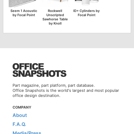
Seem 1 Acoustic
Rockwell
ID+ Cylinders by
by Focal Point
Unscripted
Focal Point
Sawhorse Table
by Knoll
Part magazine, part platform, part database.
Office Snapshots is the world's largest and most popular
office design destination.
COMPANY
About
F.A.Q.
Media/Press