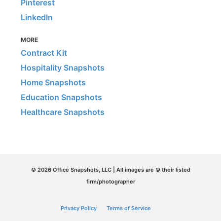
Pinterest
LinkedIn
MORE
Contract Kit
Hospitality Snapshots
Home Snapshots
Education Snapshots
Healthcare Snapshots
© 2026 Office Snapshots, LLC | All images are © their listed
firm/photographer
Privacy Policy
Terms of Service