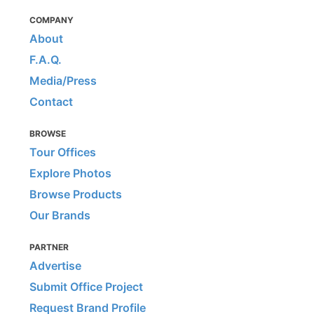
COMPANY
About
F.A.Q.
Media/Press
Contact
BROWSE
Tour Offices
Explore Photos
Browse Products
Our Brands
PARTNER
Advertise
Submit Office Project
Request Brand Profile