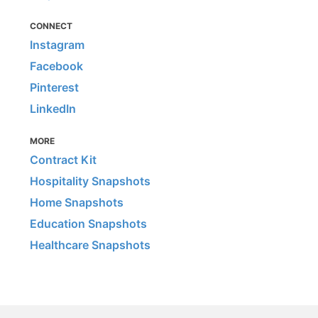
CONNECT
Instagram
Facebook
Pinterest
LinkedIn
MORE
Contract Kit
Hospitality Snapshots
Home Snapshots
Education Snapshots
Healthcare Snapshots