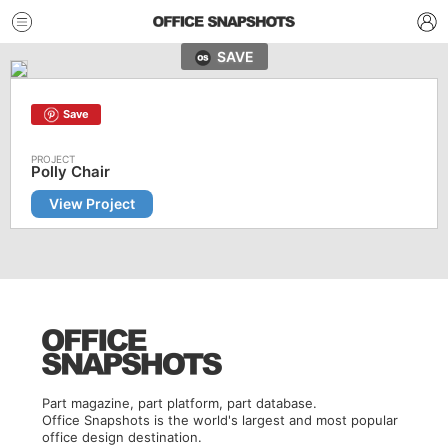
SAVE
Save
Polly Chair
View Project
Part magazine, part platform, part database.
Office Snapshots is the world's largest and most popular
office design destination.