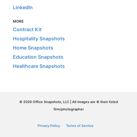
LinkedIn
MORE
Contract Kit
Hospitality Snapshots
Home Snapshots
Education Snapshots
Healthcare Snapshots
© 2026 Office Snapshots, LLC | All images are © their listed
firm/photographer
Privacy Policy
Terms of Service