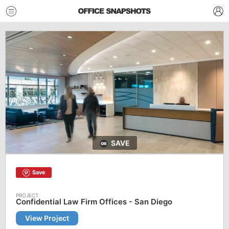
SAVE
Save
Confidential Law Firm Offices - San Diego
View Project