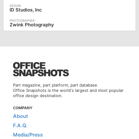
ID Studios, Inc
Zwink Photography
Part magazine, part platform, part database.
Office Snapshots is the world's largest and most popular
office design destination.
COMPANY
About
F.A.Q.
Media/Press