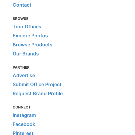
Contact
BROWSE
Tour Offices
Explore Photos
Browse Products
Our Brands
PARTNER
Advertise
Submit Office Project
Request Brand Profile
CONNECT
Instagram
Facebook
Pinterest