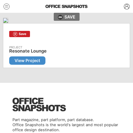
SAVE
Save
Resonate Lounge
View Project
Part magazine, part platform, part database.
Office Snapshots is the world's largest and most popular
office design destination.