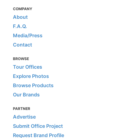
COMPANY
About
F.A.Q.
Media/Press
Contact
BROWSE
Tour Offices
Explore Photos
Browse Products
Our Brands
PARTNER
Advertise
Submit Office Project
Request Brand Profile