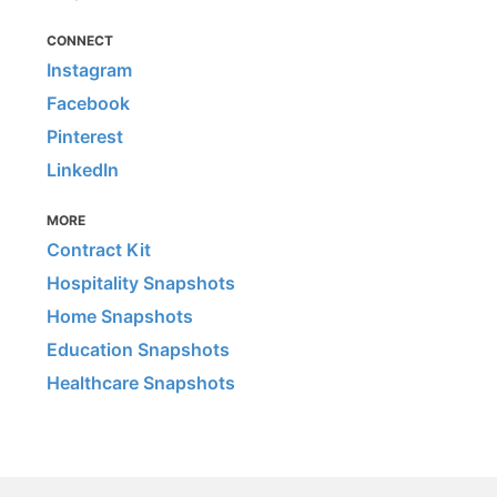
CONNECT
Instagram
Facebook
Pinterest
LinkedIn
MORE
Contract Kit
Hospitality Snapshots
Home Snapshots
Education Snapshots
Healthcare Snapshots