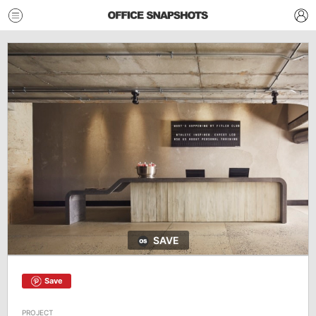
SAVE
Save