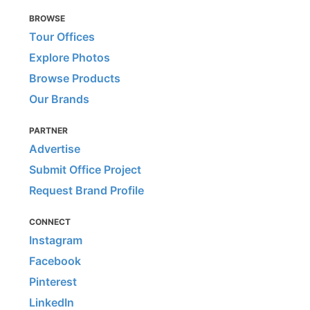
BROWSE
Tour Offices
Explore Photos
Browse Products
Our Brands
PARTNER
Advertise
Submit Office Project
Request Brand Profile
CONNECT
Instagram
Facebook
Pinterest
LinkedIn