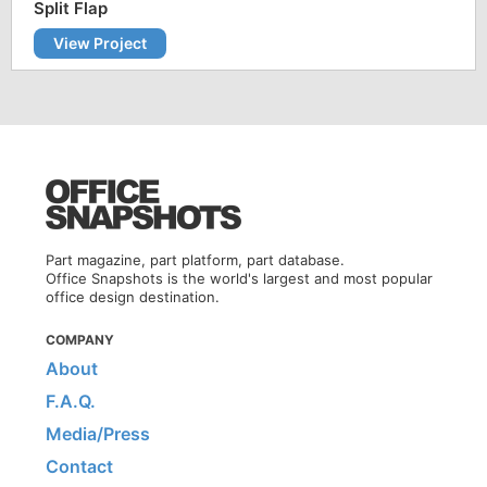
Split Flap
View Project
Part magazine, part platform, part database.
Office Snapshots is the world's largest and most popular
office design destination.
COMPANY
About
F.A.Q.
Media/Press
Contact