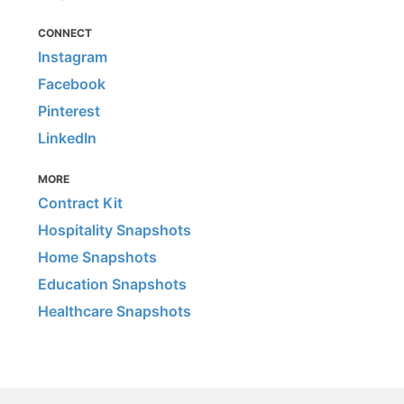
CONNECT
Instagram
Facebook
Pinterest
LinkedIn
MORE
Contract Kit
Hospitality Snapshots
Home Snapshots
Education Snapshots
Healthcare Snapshots