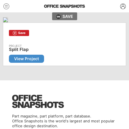
SAVE
Save
Split Flap
View Project
Part magazine, part platform, part database.
Office Snapshots is the world's largest and most popular
office design destination.