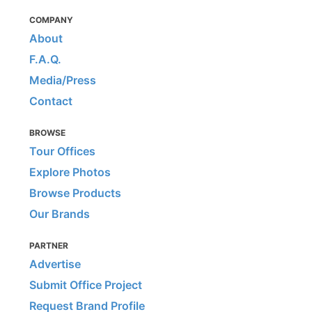
COMPANY
About
F.A.Q.
Media/Press
Contact
BROWSE
Tour Offices
Explore Photos
Browse Products
Our Brands
PARTNER
Advertise
Submit Office Project
Request Brand Profile