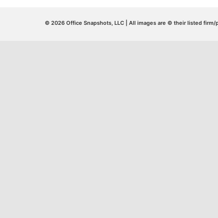
© 2026 Office Snapshots, LLC | All images are © their listed firm