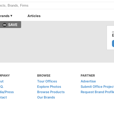
rands
Articles
SAVE
MPANY
BROWSE
PARTNER
ut
Tour Offices
Advertise
.Q.
Explore Photos
Submit Office Projec
ia/Press
Browse Products
Request Brand Profil
tact
Our Brands