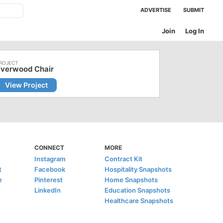
ADVERTISE
SUBMIT
Join
Log In
Everwood Chair
View Project
CONNECT
MORE
Instagram
Contract Kit
t
Facebook
Hospitality Snapshots
e
Pinterest
Home Snapshots
LinkedIn
Education Snapshots
Healthcare Snapshots