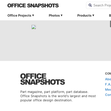
Office Projects
Photos
Products
B
CO
Abo
F.A
Med
Part magazine, part platform, part database.
Con
Office Snapshots is the world's largest and most
popular office design destination.