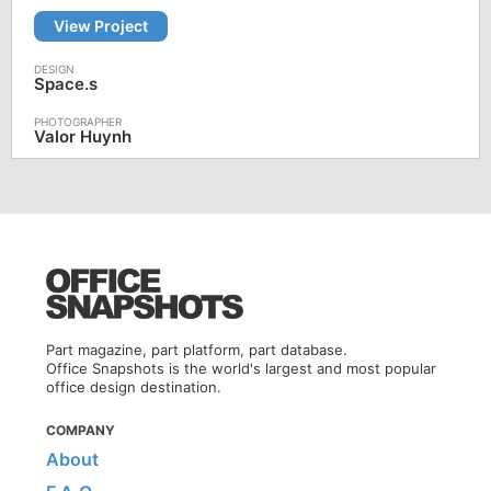
View Project
Space.s
Valor Huynh
Part magazine, part platform, part database.
Office Snapshots is the world's largest and most popular
office design destination.
COMPANY
About