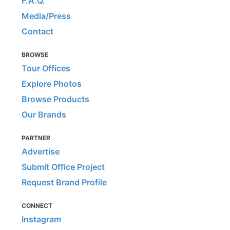
F.A.Q.
Media/Press
Contact
BROWSE
Tour Offices
Explore Photos
Browse Products
Our Brands
PARTNER
Advertise
Submit Office Project
Request Brand Profile
CONNECT
Instagram