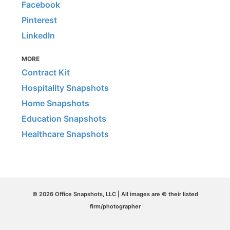
Facebook
Pinterest
LinkedIn
MORE
Contract Kit
Hospitality Snapshots
Home Snapshots
Education Snapshots
Healthcare Snapshots
© 2026 Office Snapshots, LLC | All images are © their listed
firm/photographer