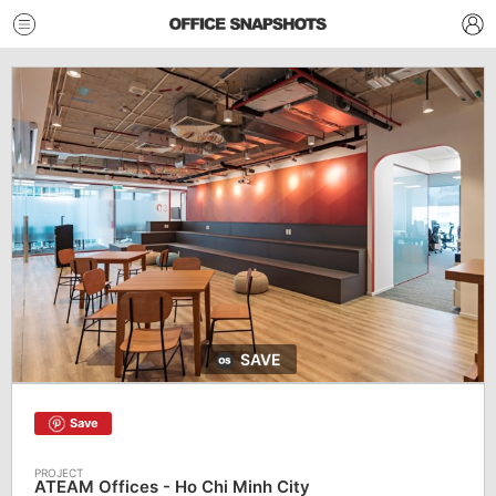
SAVE
Save
ATEAM Offices - Ho Chi Minh City