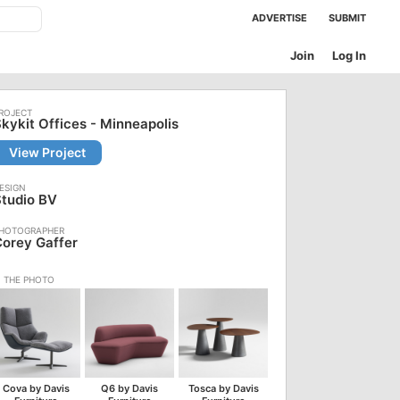
ADVERTISE
SUBMIT
Join
Log In
kykit Offices - Minneapolis
View Project
tudio BV
orey Gaffer
Cova by Davis
Q6 by Davis
Tosca by Davis