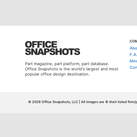
CO
Abo
F.A
Med
Part magazine, part platform, part database.
Con
Office Snapshots is the world's largest and most
popular office design destination.
© 2026 Office Snapshots, LLC | All images are © their listed firm