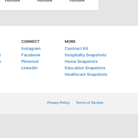
Furniture
Furniture
Furniture
CONNECT
MORE
Instagram
Contract Kit
t
Facebook
Hospitality Snapshots
e
Pinterest
Home Snapshots
LinkedIn
Education Snapshots
Healthcare Snapshots
Privacy Policy
Terms of Service