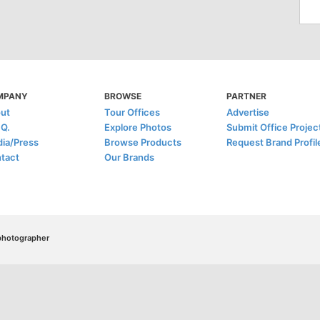
MPANY
BROWSE
PARTNER
ut
Tour Offices
Advertise
.Q.
Explore Photos
Submit Office Projec
ia/Press
Browse Products
Request Brand Profil
tact
Our Brands
/photographer