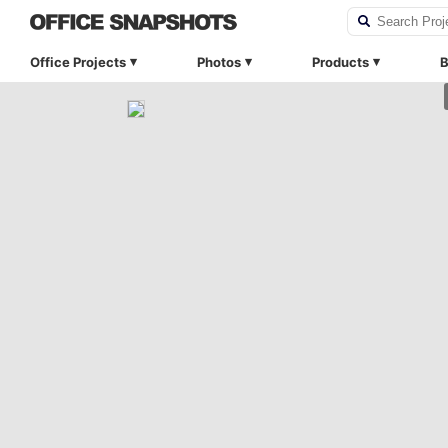
Office Projects
Photos
Products
B