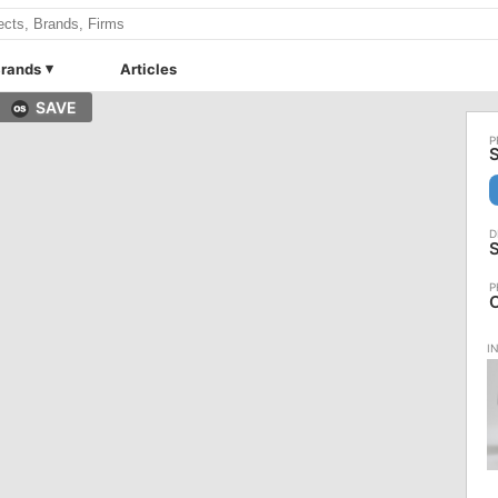
rands
Articles
SAVE
S
S
C