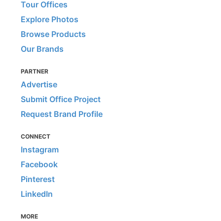
Tour Offices
Explore Photos
Browse Products
Our Brands
PARTNER
Advertise
Submit Office Project
Request Brand Profile
CONNECT
Instagram
Facebook
Pinterest
LinkedIn
MORE