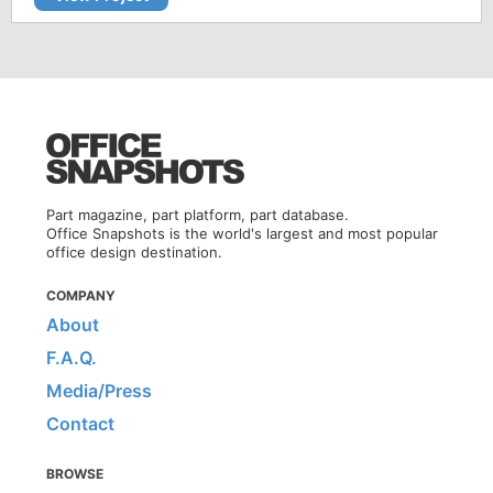
Part magazine, part platform, part database.
Office Snapshots is the world's largest and most popular
office design destination.
COMPANY
About
F.A.Q.
Media/Press
Contact
BROWSE