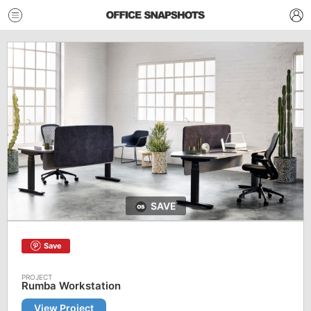
SAVE
Save
Rumba Workstation
View Project