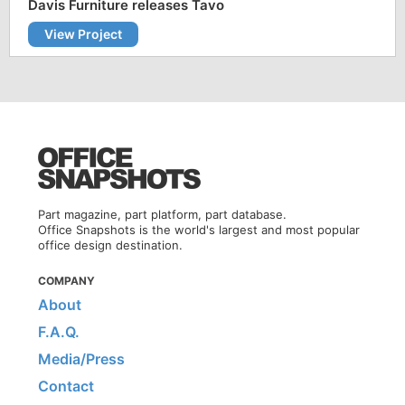
Davis Furniture releases Tavo
View Project
Part magazine, part platform, part database.
Office Snapshots is the world's largest and most popular
office design destination.
COMPANY
About
F.A.Q.
Media/Press
Contact