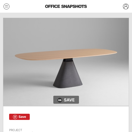
SAVE
Save