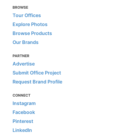
BROWSE
Tour Offices
Explore Photos
Browse Products
Our Brands
PARTNER
Advertise
Submit Office Project
Request Brand Profile
CONNECT
Instagram
Facebook
Pinterest
LinkedIn