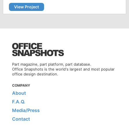
View Project
Part magazine, part platform, part database.
Office Snapshots is the world's largest and most popular
office design destination.
COMPANY
About
F.A.Q.
Media/Press
Contact