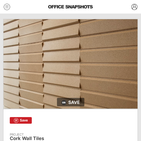
SAVE
Save
Cork Wall Tiles