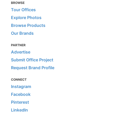
BROWSE
Tour Offices
Explore Photos
Browse Products
Our Brands
PARTNER
Advertise
Submit Office Project
Request Brand Profile
CONNECT
Instagram
Facebook
Pinterest
LinkedIn