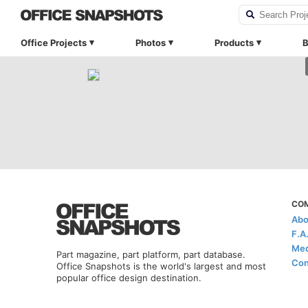
Office Projects
Photos
Products
B
CO
Abo
F.A
Med
Part magazine, part platform, part database.
Con
Office Snapshots is the world's largest and most
popular office design destination.