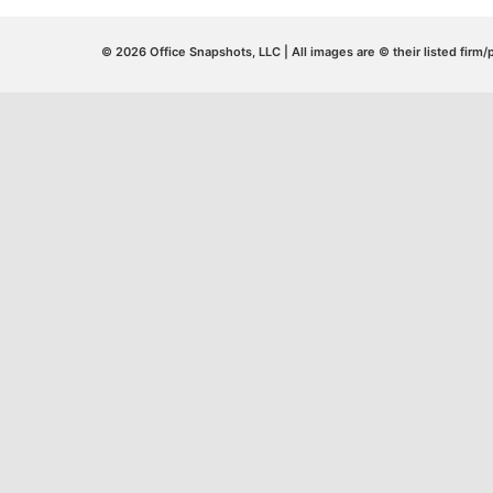
© 2026 Office Snapshots, LLC | All images are © their listed firm