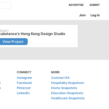
ADVERTISE
SUBMIT
Join
Log In
ubstance's Hong Kong Design Studio
View Project
CONNECT
MORE
Instagram
Contract Kit
t
Facebook
Hospitality Snapshots
e
Pinterest
Home Snapshots
LinkedIn
Education Snapshots
Healthcare Snapshots