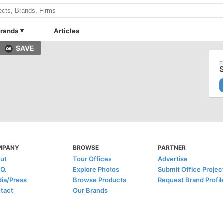
rands
Articles
SAVE
S
MPANY
BROWSE
PARTNER
ut
Tour Offices
Advertise
.Q.
Explore Photos
Submit Office Projec
ia/Press
Browse Products
Request Brand Profil
tact
Our Brands