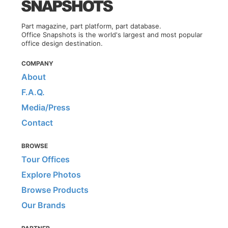
Part magazine, part platform, part database.
Office Snapshots is the world's largest and most popular
office design destination.
COMPANY
About
F.A.Q.
Media/Press
Contact
BROWSE
Tour Offices
Explore Photos
Browse Products
Our Brands