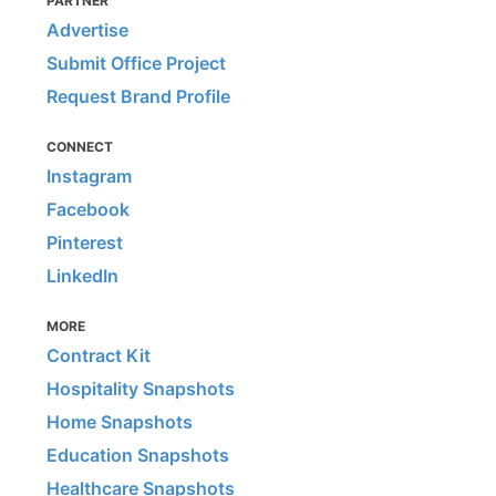
PARTNER
Advertise
Submit Office Project
Request Brand Profile
CONNECT
Instagram
Facebook
Pinterest
LinkedIn
MORE
Contract Kit
Hospitality Snapshots
Home Snapshots
Education Snapshots
Healthcare Snapshots