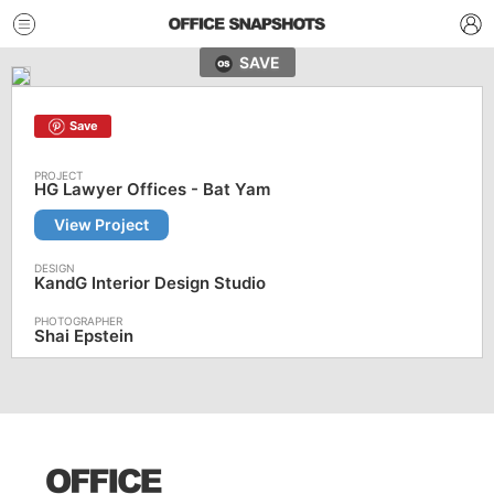
SAVE
Save
HG Lawyer Offices - Bat Yam
View Project
KandG Interior Design Studio
Shai Epstein