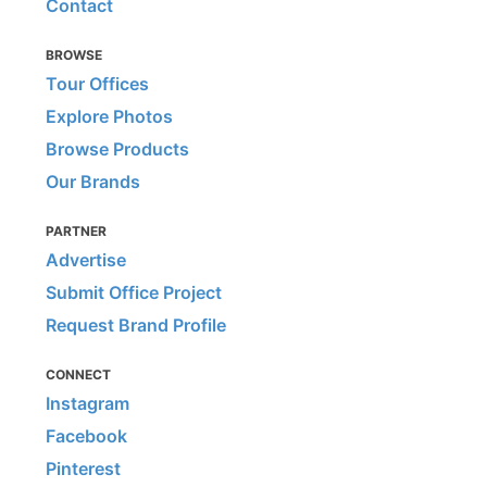
Contact
BROWSE
Tour Offices
Explore Photos
Browse Products
Our Brands
PARTNER
Advertise
Submit Office Project
Request Brand Profile
CONNECT
Instagram
Facebook
Pinterest