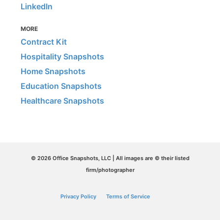
LinkedIn
MORE
Contract Kit
Hospitality Snapshots
Home Snapshots
Education Snapshots
Healthcare Snapshots
© 2026 Office Snapshots, LLC | All images are © their listed
firm/photographer
Privacy Policy
Terms of Service