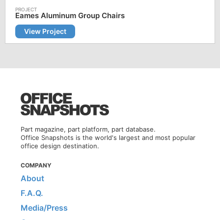
Eames Aluminum Group Chairs
View Project
Part magazine, part platform, part database.
Office Snapshots is the world's largest and most popular
office design destination.
COMPANY
About
F.A.Q.
Media/Press