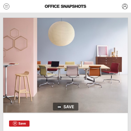
SAVE
Save