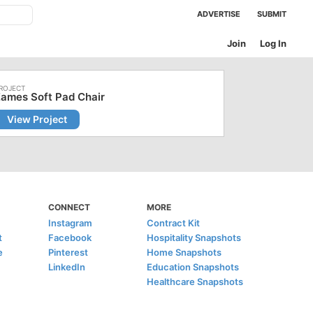
ADVERTISE
SUBMIT
Join
Log In
ames Soft Pad Chair
View Project
CONNECT
MORE
Instagram
Contract Kit
t
Facebook
Hospitality Snapshots
e
Pinterest
Home Snapshots
LinkedIn
Education Snapshots
Healthcare Snapshots