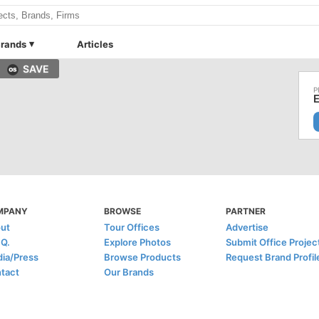
rands
Articles
SAVE
E
MPANY
BROWSE
PARTNER
ut
Tour Offices
Advertise
.Q.
Explore Photos
Submit Office Projec
ia/Press
Browse Products
Request Brand Profil
tact
Our Brands