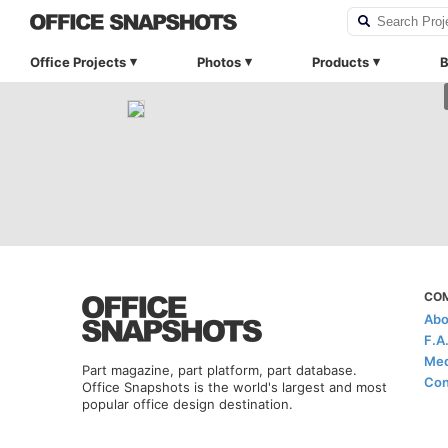
Office Projects
Photos
Products
B
CO
Abo
F.A
Med
Part magazine, part platform, part database.
Con
Office Snapshots is the world's largest and most
popular office design destination.