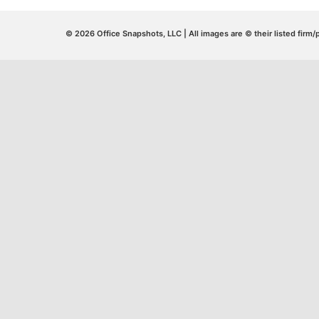
© 2026 Office Snapshots, LLC | All images are © their listed firm