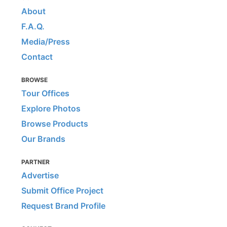
About
F.A.Q.
Media/Press
Contact
BROWSE
Tour Offices
Explore Photos
Browse Products
Our Brands
PARTNER
Advertise
Submit Office Project
Request Brand Profile