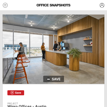
SAVE
Save
Wipro Offices - Austin