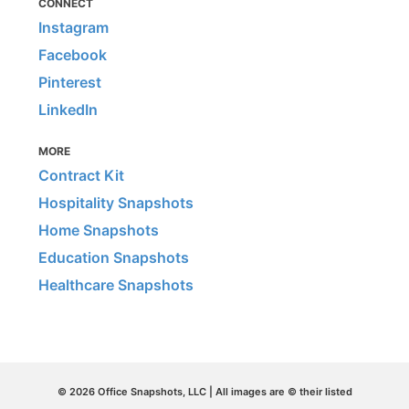
CONNECT
Instagram
Facebook
Pinterest
LinkedIn
MORE
Contract Kit
Hospitality Snapshots
Home Snapshots
Education Snapshots
Healthcare Snapshots
© 2026 Office Snapshots, LLC | All images are © their listed