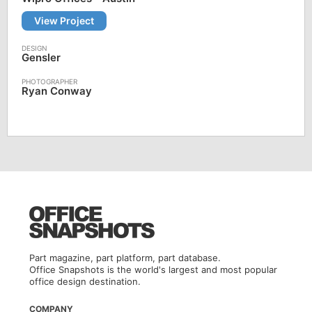
View Project
Gensler
Ryan Conway
Part magazine, part platform, part database.
Office Snapshots is the world's largest and most popular
office design destination.
COMPANY