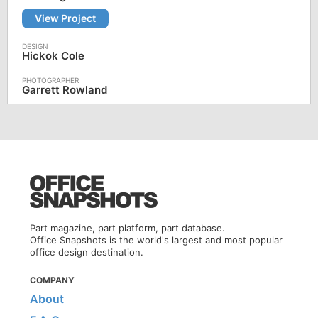
View Project
Hickok Cole
Garrett Rowland
Part magazine, part platform, part database.
Office Snapshots is the world's largest and most popular
office design destination.
COMPANY
About