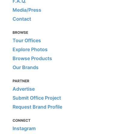
F.A.Q.
Media/Press
Contact
BROWSE
Tour Offices
Explore Photos
Browse Products
Our Brands
PARTNER
Advertise
Submit Office Project
Request Brand Profile
CONNECT
Instagram