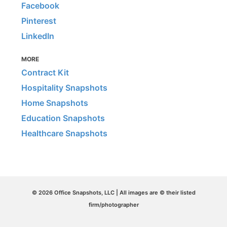
Facebook
Pinterest
LinkedIn
MORE
Contract Kit
Hospitality Snapshots
Home Snapshots
Education Snapshots
Healthcare Snapshots
© 2026 Office Snapshots, LLC | All images are © their listed
firm/photographer