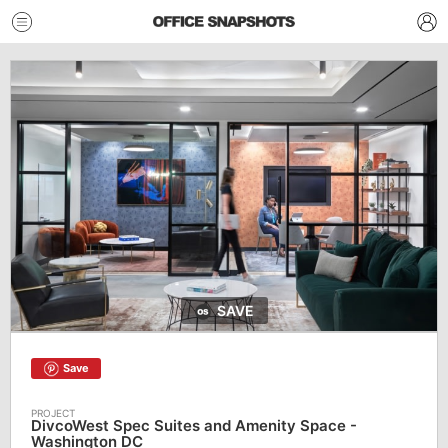
SAVE
Save
DivcoWest Spec Suites and Amenity Space -
Washington DC