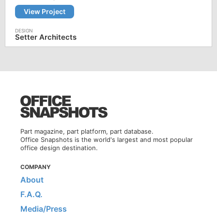
View Project
Setter Architects
Part magazine, part platform, part database.
Office Snapshots is the world's largest and most popular
office design destination.
COMPANY
About
F.A.Q.
Media/Press