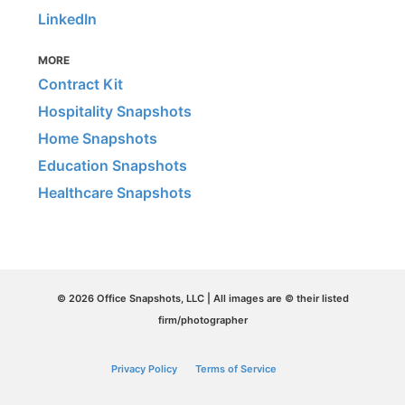
LinkedIn
MORE
Contract Kit
Hospitality Snapshots
Home Snapshots
Education Snapshots
Healthcare Snapshots
© 2026 Office Snapshots, LLC | All images are © their listed
firm/photographer
Privacy Policy
Terms of Service