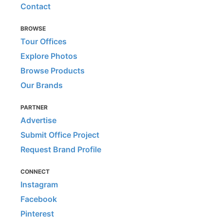
Contact
BROWSE
Tour Offices
Explore Photos
Browse Products
Our Brands
PARTNER
Advertise
Submit Office Project
Request Brand Profile
CONNECT
Instagram
Facebook
Pinterest