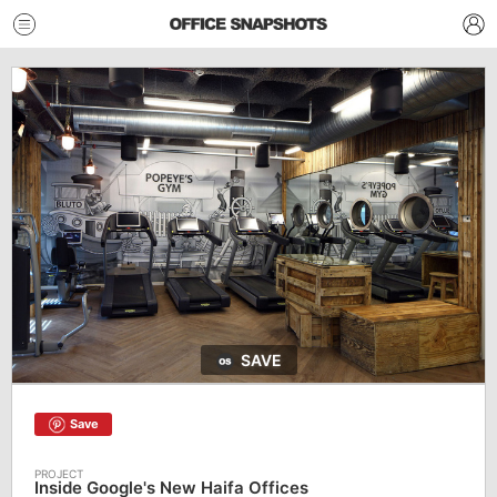
SAVE
Save
Inside Google's New Haifa Offices