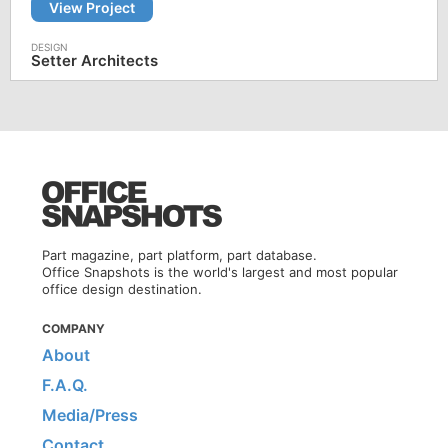
View Project
Setter Architects
Part magazine, part platform, part database.
Office Snapshots is the world's largest and most popular
office design destination.
COMPANY
About
F.A.Q.
Media/Press
Contact