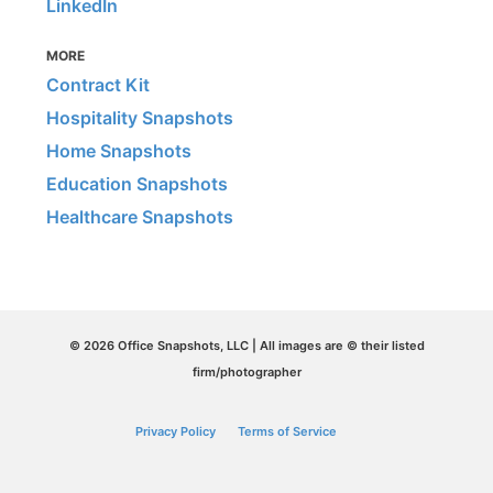
LinkedIn
MORE
Contract Kit
Hospitality Snapshots
Home Snapshots
Education Snapshots
Healthcare Snapshots
© 2026 Office Snapshots, LLC | All images are © their listed
firm/photographer
Privacy Policy
Terms of Service