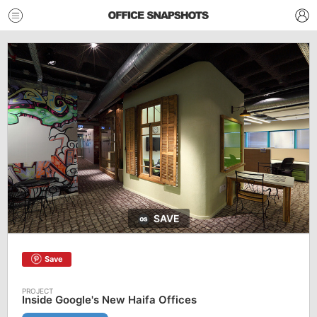
SAVE
Save
Inside Google's New Haifa Offices