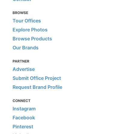
BROWSE
Tour Offices
Explore Photos
Browse Products
Our Brands
PARTNER
Advertise
Submit Office Project
Request Brand Profile
CONNECT
Instagram
Facebook
Pinterest