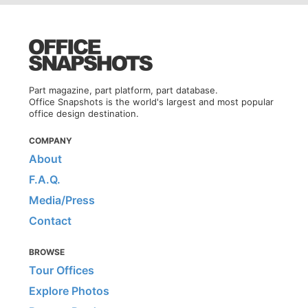
Part magazine, part platform, part database.
Office Snapshots is the world's largest and most popular
office design destination.
COMPANY
About
F.A.Q.
Media/Press
Contact
BROWSE
Tour Offices
Explore Photos