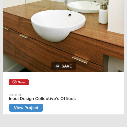
SAVE
Save
Inoui Design Collective's Offices
View Project