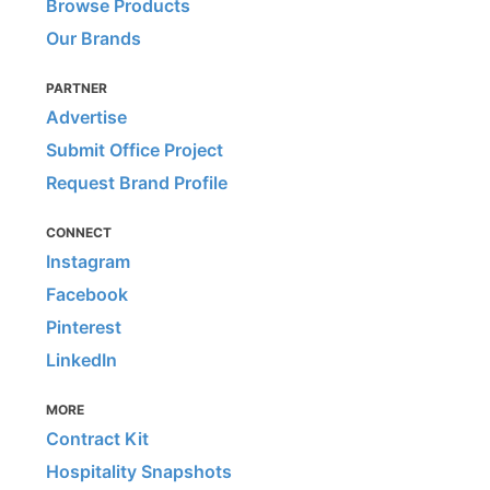
Browse Products
Our Brands
PARTNER
Advertise
Submit Office Project
Request Brand Profile
CONNECT
Instagram
Facebook
Pinterest
LinkedIn
MORE
Contract Kit
Hospitality Snapshots