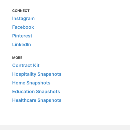
CONNECT
Instagram
Facebook
Pinterest
LinkedIn
MORE
Contract Kit
Hospitality Snapshots
Home Snapshots
Education Snapshots
Healthcare Snapshots