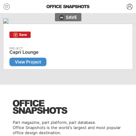
SAVE
Save
Capri Lounge
View Project
Part magazine, part platform, part database.
Office Snapshots is the world's largest and most popular
office design destination.