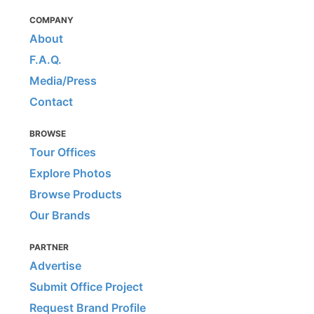
COMPANY
About
F.A.Q.
Media/Press
Contact
BROWSE
Tour Offices
Explore Photos
Browse Products
Our Brands
PARTNER
Advertise
Submit Office Project
Request Brand Profile