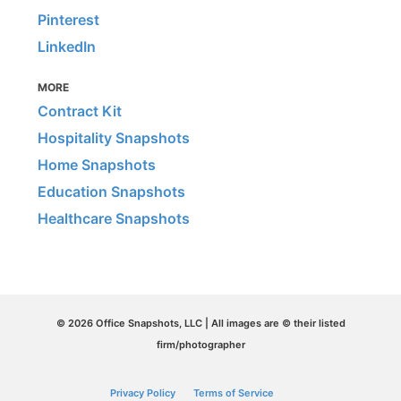
Pinterest
LinkedIn
MORE
Contract Kit
Hospitality Snapshots
Home Snapshots
Education Snapshots
Healthcare Snapshots
© 2026 Office Snapshots, LLC | All images are © their listed
firm/photographer
Privacy Policy
Terms of Service