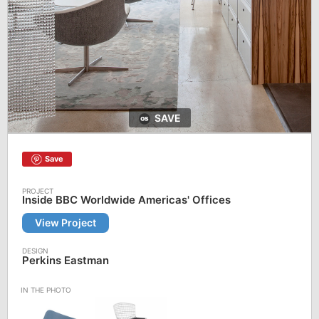
SAVE
Save
Inside BBC Worldwide Americas' Offices
View Project
Perkins Eastman