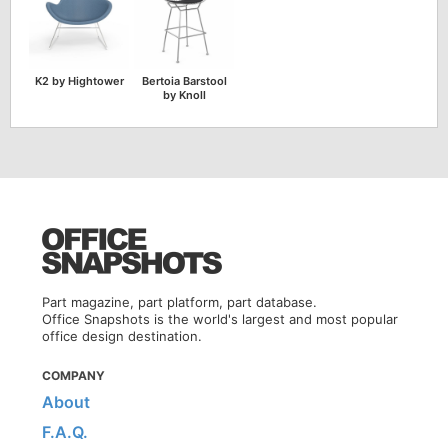
K2 by Hightower
Bertoia Barstool
by Knoll
Part magazine, part platform, part database.
Office Snapshots is the world's largest and most popular
office design destination.
COMPANY
About
F.A.Q.