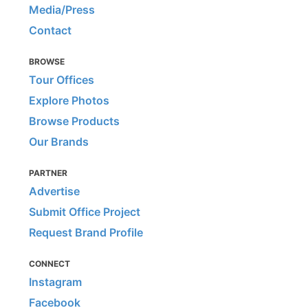
Media/Press
Contact
BROWSE
Tour Offices
Explore Photos
Browse Products
Our Brands
PARTNER
Advertise
Submit Office Project
Request Brand Profile
CONNECT
Instagram
Facebook