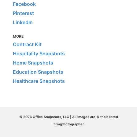
Facebook
Pinterest
LinkedIn
MORE
Contract Kit
Hospitality Snapshots
Home Snapshots
Education Snapshots
Healthcare Snapshots
© 2026 Office Snapshots, LLC | All images are © their listed
firm/photographer