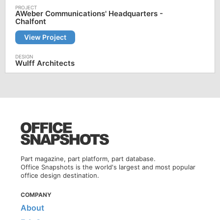
AWeber Communications' Headquarters -
Chalfont
View Project
Wulff Architects
Part magazine, part platform, part database.
Office Snapshots is the world's largest and most popular
office design destination.
COMPANY
About