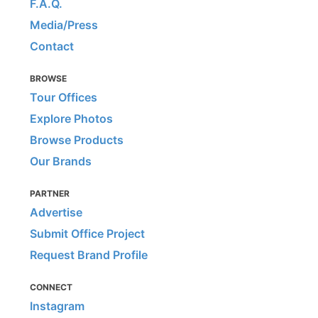
F.A.Q.
Media/Press
Contact
BROWSE
Tour Offices
Explore Photos
Browse Products
Our Brands
PARTNER
Advertise
Submit Office Project
Request Brand Profile
CONNECT
Instagram