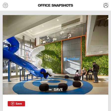
SAVE
Save