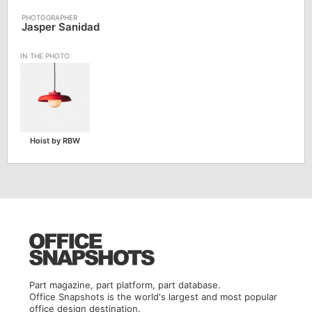
Jasper Sanidad
Hoist by RBW
Part magazine, part platform, part database.
Office Snapshots is the world's largest and most popular
office design destination.