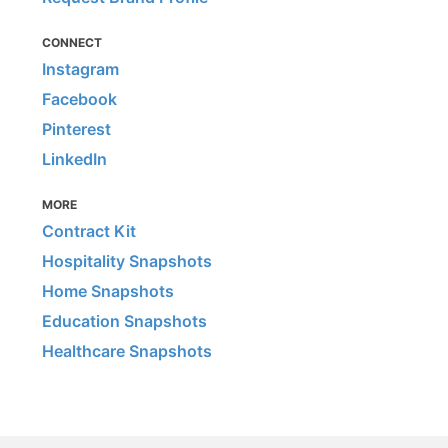
CONNECT
Instagram
Facebook
Pinterest
LinkedIn
MORE
Contract Kit
Hospitality Snapshots
Home Snapshots
Education Snapshots
Healthcare Snapshots