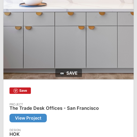
SAVE
Save
The Trade Desk Offices - San Francisco
View Project
HOK