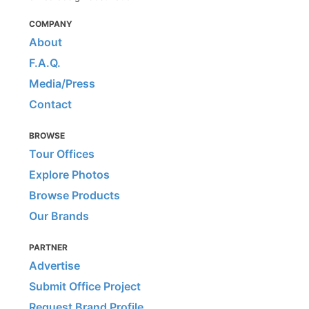
COMPANY
About
F.A.Q.
Media/Press
Contact
BROWSE
Tour Offices
Explore Photos
Browse Products
Our Brands
PARTNER
Advertise
Submit Office Project
Request Brand Profile