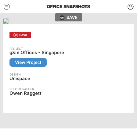
SAVE
Save
g&m Offices - Singapore
View Project
Unispace
Owen Raggett