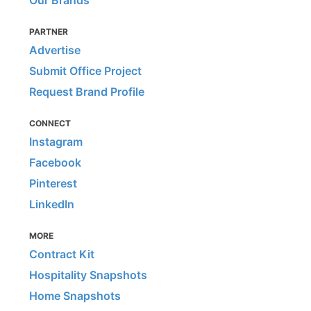
Our Brands
PARTNER
Advertise
Submit Office Project
Request Brand Profile
CONNECT
Instagram
Facebook
Pinterest
LinkedIn
MORE
Contract Kit
Hospitality Snapshots
Home Snapshots