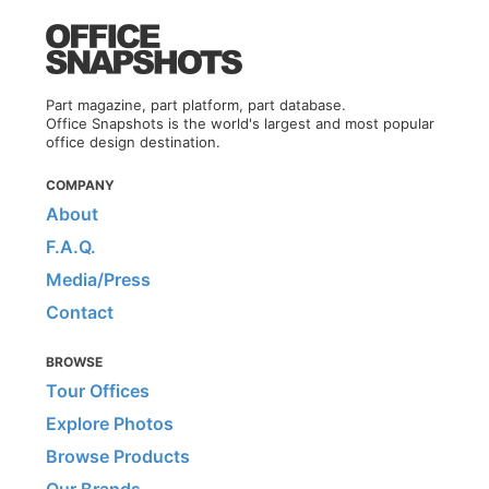
Part magazine, part platform, part database.
Office Snapshots is the world's largest and most popular
office design destination.
COMPANY
About
F.A.Q.
Media/Press
Contact
BROWSE
Tour Offices
Explore Photos
Browse Products