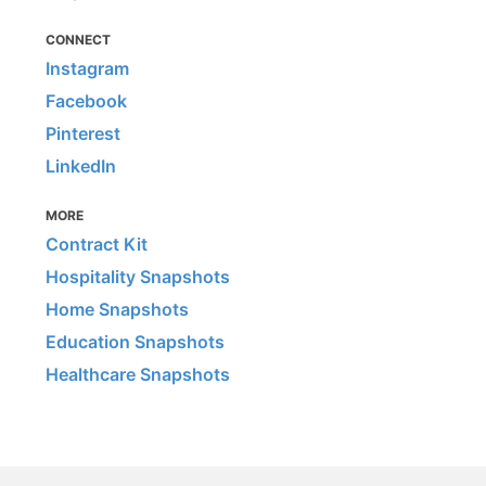
CONNECT
Instagram
Facebook
Pinterest
LinkedIn
MORE
Contract Kit
Hospitality Snapshots
Home Snapshots
Education Snapshots
Healthcare Snapshots