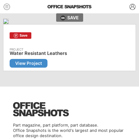
SAVE
Save
Water Resistant Leathers
View Project
Part magazine, part platform, part database.
Office Snapshots is the world's largest and most popular
office design destination.