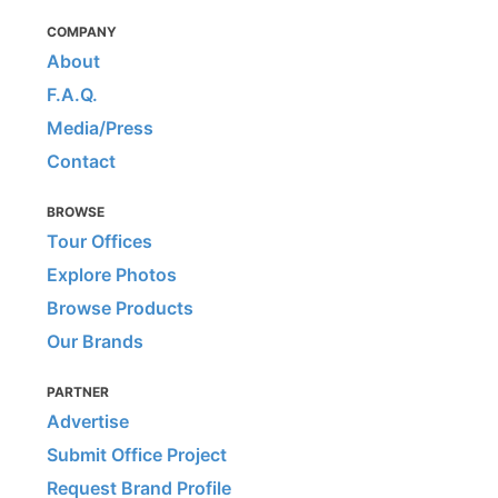
COMPANY
About
F.A.Q.
Media/Press
Contact
BROWSE
Tour Offices
Explore Photos
Browse Products
Our Brands
PARTNER
Advertise
Submit Office Project
Request Brand Profile