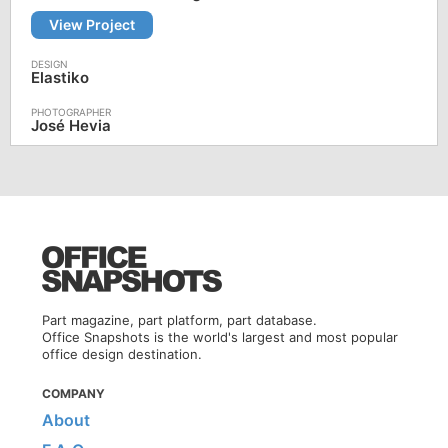
View Project
Elastiko
José Hevia
Part magazine, part platform, part database.
Office Snapshots is the world's largest and most popular
office design destination.
COMPANY
About