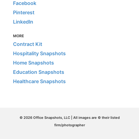
Facebook
Pinterest
LinkedIn
MORE
Contract Kit
Hospitality Snapshots
Home Snapshots
Education Snapshots
Healthcare Snapshots
© 2026 Office Snapshots, LLC | All images are © their listed
firm/photographer