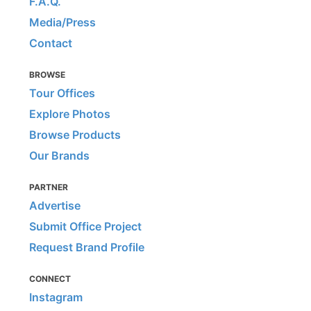
F.A.Q.
Media/Press
Contact
BROWSE
Tour Offices
Explore Photos
Browse Products
Our Brands
PARTNER
Advertise
Submit Office Project
Request Brand Profile
CONNECT
Instagram