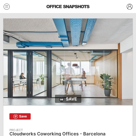
SAVE
Save
Cloudworks Coworking Offices - Barcelona