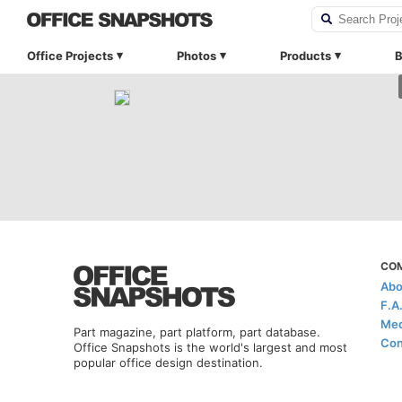
Office Projects
Photos
Products
B
CO
Abo
F.A
Med
Part magazine, part platform, part database.
Con
Office Snapshots is the world's largest and most
popular office design destination.