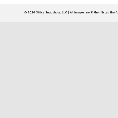
© 2026 Office Snapshots, LLC | All images are © their listed firm