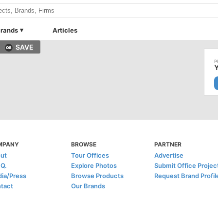
rands
Articles
SAVE
Y
MPANY
BROWSE
PARTNER
ut
Tour Offices
Advertise
.Q.
Explore Photos
Submit Office Projec
ia/Press
Browse Products
Request Brand Profil
tact
Our Brands