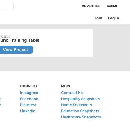
ADVERTISE
SUBMIT
Join
Log In
uno Training Table
View Project
CONNECT
MORE
Instagram
Contract Kit
t
Facebook
Hospitality Snapshots
e
Pinterest
Home Snapshots
LinkedIn
Education Snapshots
Healthcare Snapshots