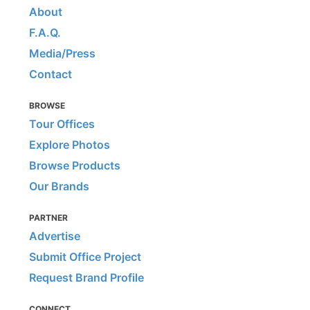
About
F.A.Q.
Media/Press
Contact
BROWSE
Tour Offices
Explore Photos
Browse Products
Our Brands
PARTNER
Advertise
Submit Office Project
Request Brand Profile
CONNECT