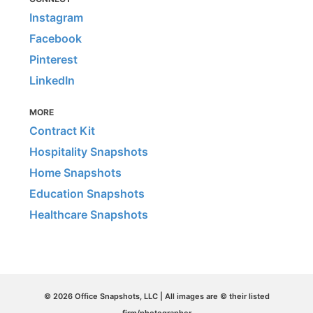
Instagram
Facebook
Pinterest
LinkedIn
MORE
Contract Kit
Hospitality Snapshots
Home Snapshots
Education Snapshots
Healthcare Snapshots
© 2026 Office Snapshots, LLC | All images are © their listed