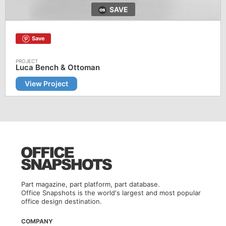
SAVE
Save
Luca Bench & Ottoman
View Project
Part magazine, part platform, part database.
Office Snapshots is the world's largest and most popular
office design destination.
COMPANY