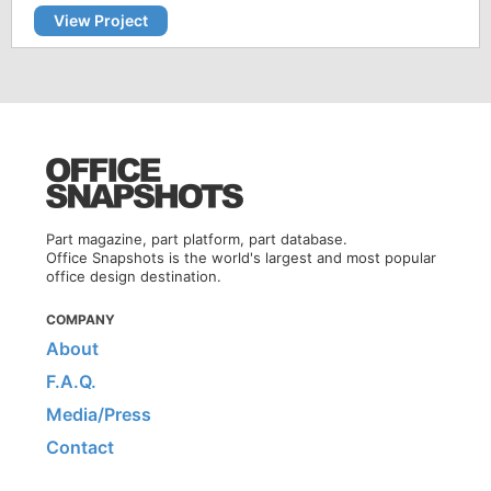
View Project
Part magazine, part platform, part database.
Office Snapshots is the world's largest and most popular
office design destination.
COMPANY
About
F.A.Q.
Media/Press
Contact