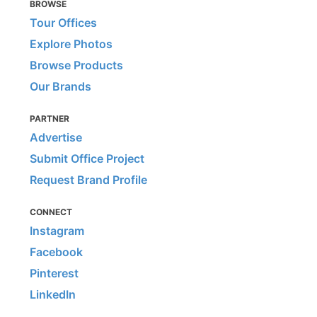
BROWSE
Tour Offices
Explore Photos
Browse Products
Our Brands
PARTNER
Advertise
Submit Office Project
Request Brand Profile
CONNECT
Instagram
Facebook
Pinterest
LinkedIn