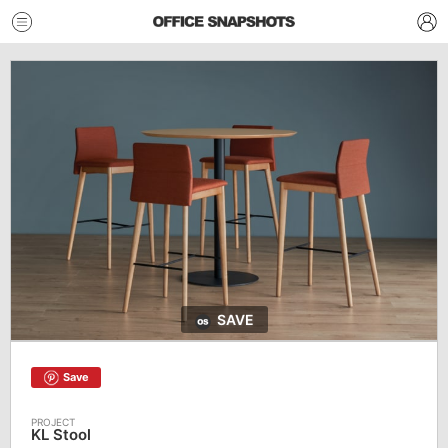
SAVE
Save
KL Stool