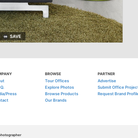
SAVE
MPANY
BROWSE
PARTNER
ut
Tour Offices
Advertise
.Q.
Explore Photos
Submit Office Projec
ia/Press
Browse Products
Request Brand Profil
tact
Our Brands
/photographer