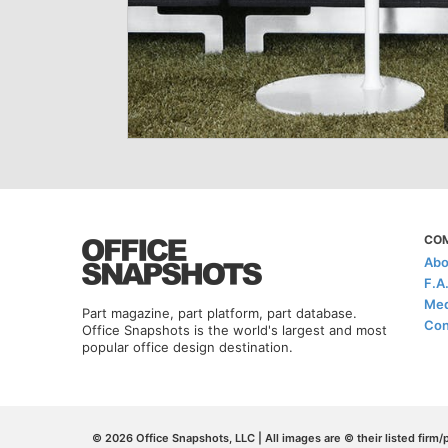
CO
Abo
F.A
Med
Part magazine, part platform, part database.
Con
Office Snapshots is the world's largest and most
popular office design destination.
© 2026 Office Snapshots, LLC | All images are © their listed firm