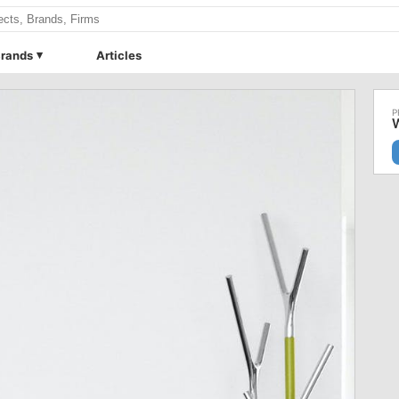
rands
Articles