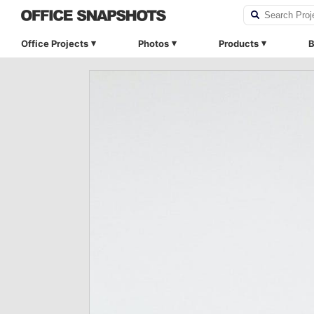
Office Projects
Photos
Products
B