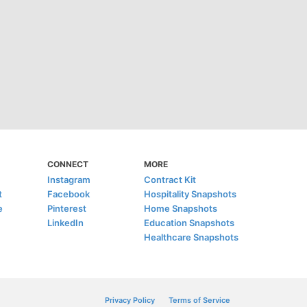
CONNECT
MORE
Instagram
Contract Kit
t
Facebook
Hospitality Snapshots
e
Pinterest
Home Snapshots
LinkedIn
Education Snapshots
Healthcare Snapshots
Privacy Policy
Terms of Service