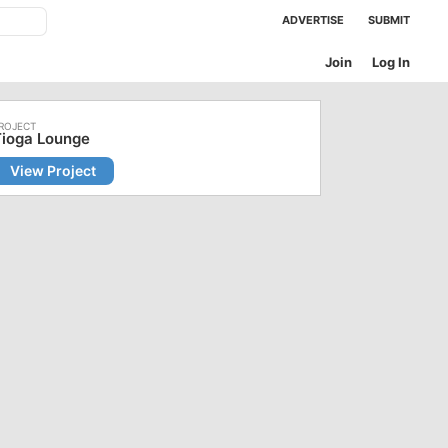
ADVERTISE
SUBMIT
Join
Log In
Tioga Lounge
View Project