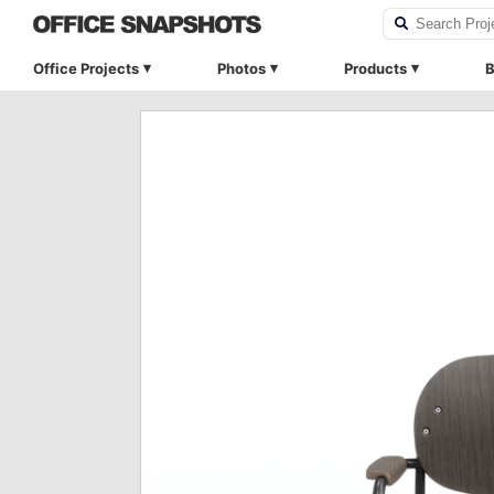
Office Projects
Photos
Products
B