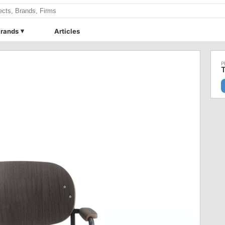
rands
Articles