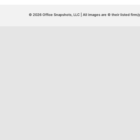
© 2026 Office Snapshots, LLC | All images are © their listed firm