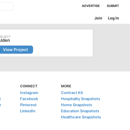
ADVERTISE
SUBMIT
Join
Log In
Alden
View Project
CONNECT
MORE
Instagram
Contract Kit
t
Facebook
Hospitality Snapshots
e
Pinterest
Home Snapshots
LinkedIn
Education Snapshots
Healthcare Snapshots