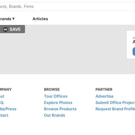
rands
Articles
SAVE
MPANY
BROWSE
PARTNER
ut
Tour Offices
Advertise
.Q.
Explore Photos
Submit Office Projec
ia/Press
Browse Products
Request Brand Profil
tact
Our Brands