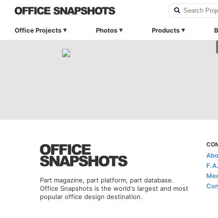
Office Projects
Photos
Products
B
CO
Abo
F.A
Med
Part magazine, part platform, part database.
Con
Office Snapshots is the world's largest and most
popular office design destination.